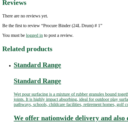
Reviews
There are no reviews yet.
Be the first to review “Procure Binder (24L Drum) # 1”
You must be
logged in
to post a review.
Related products
Standard Range
Standard Range
Wet pour surfacing is a mixture of rubber granules bound togeth
joints. It is highly impact absorbing, ideal for outdoor play surf
pathways, schools, childcare facilities, retirement homes, gol
We offer nationwide delivery and also