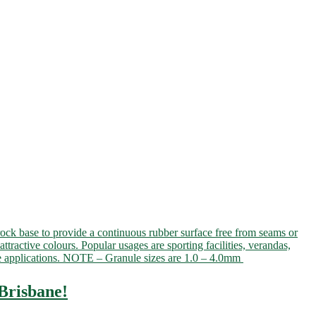
rock base to provide a continuous rubber surface free from seams or
attractive colours. Popular usages are sporting facilities, verandas,
ible applications. NOTE – Granule sizes are 1.0 – 4.0mm
Brisbane!