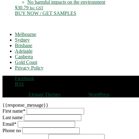
No harmful impacts on the environment
$
30.79
Inc GST
BUY NOW / GET SAMPLES
Melbourne
Sydney
Brisbane
Adelaide
Canberra
Gold Coast
Privacy Policy
Facebook
RSS
Designed by
Elegant Themes
| Powered by
WordPress
{{response_message}}
First name
*
Last name
Email
*
Phone no