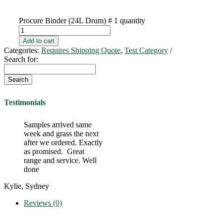
Procure Binder (24L Drum) # 1 quantity
Add to cart
Categories:
Requires Shipping Quote
,
Test Category
Search for:
Testimonials
Samples arrived same
week and grass the next
after we ordered. Exactly
as promised. Great
range and service. Well
done
Kylie, Sydney
Reviews (0)