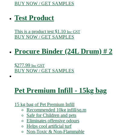
BUY NOW / GET SAMPLES
Test Product
This is a product test
$
1.10
Inc GST
BUY NOW / GET SAMPLES
Procure Binder (24L Drum) # 2
$
277.99
Inc GST
BUY NOW / GET SAMPLES
Pet Premium Infill - 15kg bag
15 kg bag of Pet Premium Infill
Recommended 10kg infill/sq.m
Safe for Children and pets
Eliminates offensive odours
Helps cool artificial turf
Non-Toxic & Non-Flammable