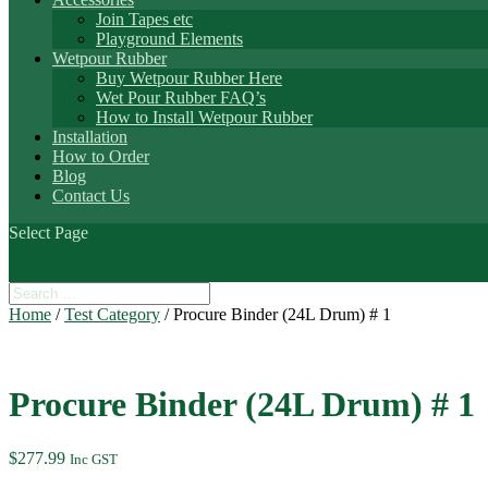
Join Tapes etc
Playground Elements
Wetpour Rubber
Buy Wetpour Rubber Here
Wet Pour Rubber FAQ’s
How to Install Wetpour Rubber
Installation
How to Order
Blog
Contact Us
Select Page
Home
/
Test Category
/ Procure Binder (24L Drum) # 1
Procure Binder (24L Drum) # 1
$
277.99
Inc GST