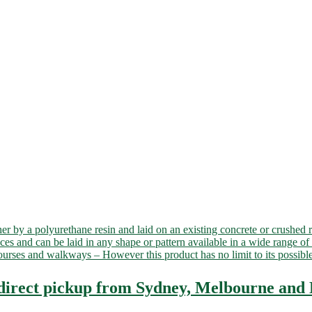
er by a polyurethane resin and laid on an existing concrete or crushed 
aces and can be laid in any shape or pattern available in a wide range of 
f courses and walkways – However this product has no limit to its poss
 direct pickup from Sydney, Melbourne and 