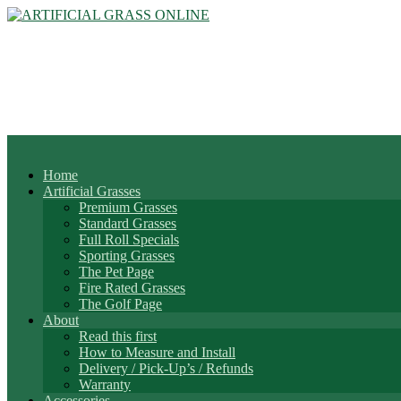
Home
Artificial Grasses
Premium Grasses
Standard Grasses
Full Roll Specials
Sporting Grasses
The Pet Page
Fire Rated Grasses
The Golf Page
About
Read this first
How to Measure and Install
Delivery / Pick-Up’s / Refunds
Warranty
Accessories