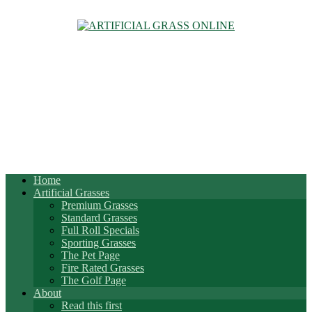
Home
Artificial Grasses
Premium Grasses
Standard Grasses
Full Roll Specials
Sporting Grasses
The Pet Page
Fire Rated Grasses
The Golf Page
About
Read this first