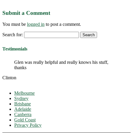
Submit a Comment
You must be
logged in
to post a comment.
Search for:
Testimonials
Glen was really helpful and really knows his stuff,
thanks
Clinton
Melbourne
Sydney
Brisbane
Adelaide
Canberra
Gold Coast
Privacy Policy