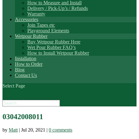
How to Measure and Install
Delivery / Pick-Up’s / Refunds
Warranty
Accessories
Join Tapes etc
Playground Elements
Wetpour Rubber
Buy Wetpour Rubber Here
Wet Pour Rubber FAQ’s
How to Install Wetpour Rubber
Installation
How to Order
Blog
Contact Us
Select Page
03042008011
by
Matt
|
Jul 20, 2021
|
0 comments