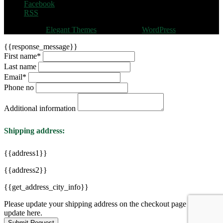
Facebook
RSS
Designed by
Elegant Themes
| Powered by
WordPress
{{response_message}}
First name
*
Last name
Email
*
Phone no
Additional information
Shipping address:
{{address1}}
{{address2}}
{{get_address_city_info}}
Please update your shipping address on the checkout page to see
update here.
Submit Request