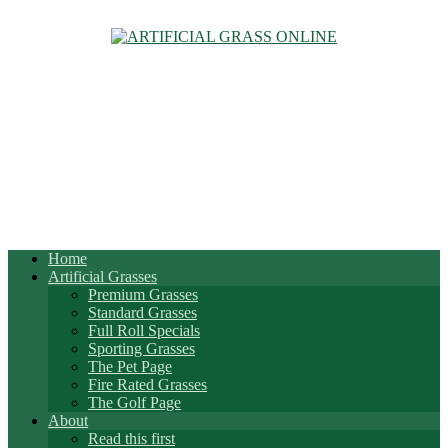
Home
Artificial Grasses
Premium Grasses
Standard Grasses
Full Roll Specials
Sporting Grasses
The Pet Page
Fire Rated Grasses
The Golf Page
About
Read this first