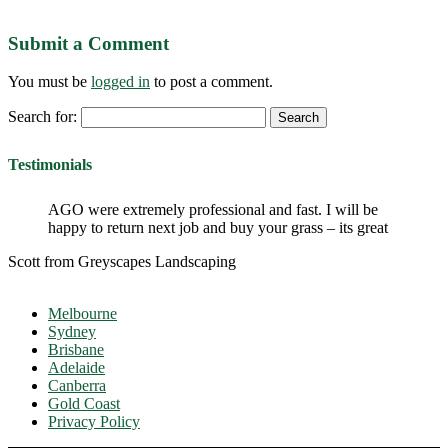
Submit a Comment
You must be
logged in
to post a comment.
Search for:
Testimonials
AGO were extremely professional and fast. I will be
happy to return next job and buy your grass – its great
Scott from Greyscapes Landscaping
Melbourne
Sydney
Brisbane
Adelaide
Canberra
Gold Coast
Privacy Policy