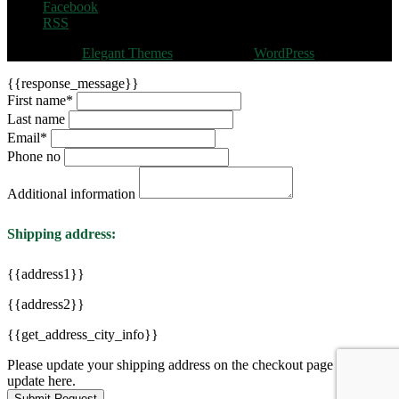
Facebook
RSS
Designed by
Elegant Themes
| Powered by
WordPress
{{response_message}}
First name
*
Last name
Email
*
Phone no
Additional information
Shipping address:
{{address1}}
{{address2}}
{{get_address_city_info}}
Please update your shipping address on the checkout page to see
update here.
Submit Request