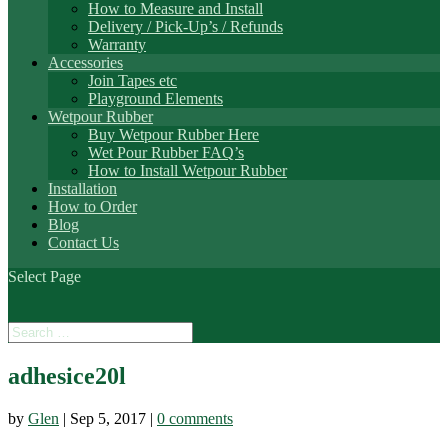
How to Measure and Install
Delivery / Pick-Up’s / Refunds
Warranty
Accessories
Join Tapes etc
Playground Elements
Wetpour Rubber
Buy Wetpour Rubber Here
Wet Pour Rubber FAQ’s
How to Install Wetpour Rubber
Installation
How to Order
Blog
Contact Us
Select Page
adhesice20l
by
Glen
|
Sep 5, 2017
|
0 comments