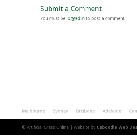
Submit a Comment
You must be
logged in
to post a comment.
Melbourne
Sydney
Brisbane
Adelaide
Can
© Artificial Grass Online
| Website by
Caboodle Web De