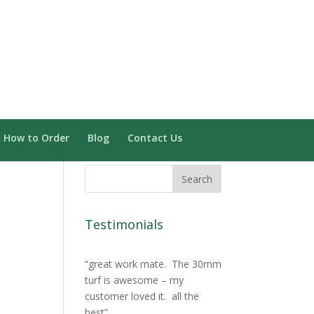
Need Installation? Click here
0 Items
How to Order
Blog
Contact Us
Testimonials
great work mate. The 30mm
turf is awesome – my
customer loved it. all the
best