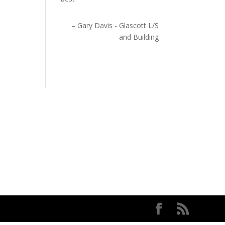
Gary Davis - Glascott L/S
and Building