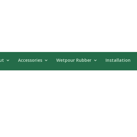
ut
Accessories
Wetpour Rubber
Installation