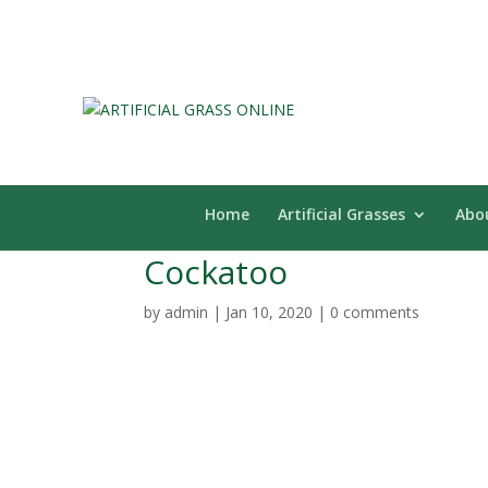
Home
Artificial Grasses
Abo
Cockatoo
by
admin
|
Jan 10, 2020
|
0 comments