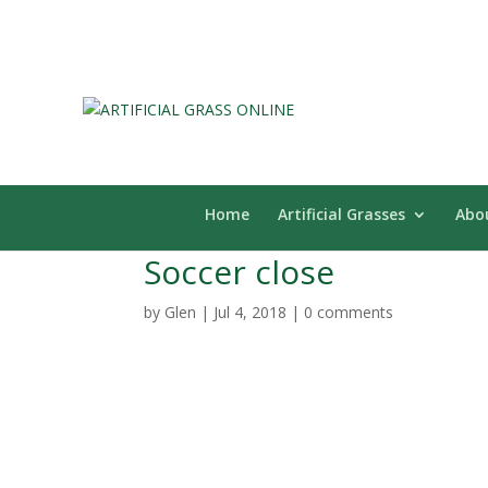
Home
Artificial Grasses
Abo
Soccer close
by
Glen
|
Jul 4, 2018
|
0 comments