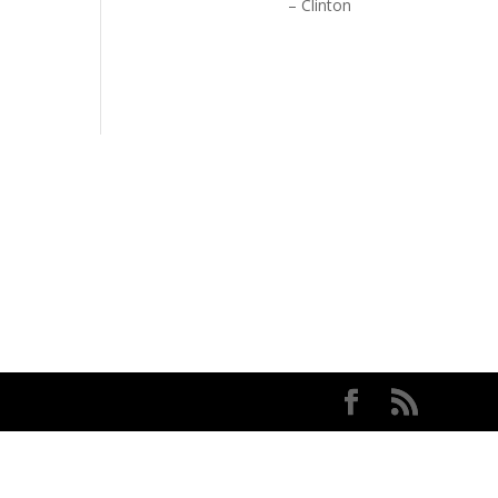
Clinton