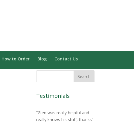
Need Installation? Click here
0 Items
How to Order
Blog
Contact Us
Testimonials
Glen was really helpful and
really knows his stuff, thanks