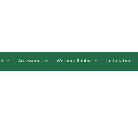
ut
Accessories
Wetpour Rubber
Installation