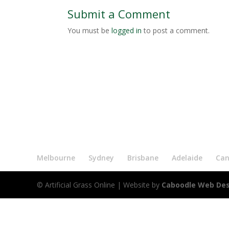
Submit a Comment
You must be
logged in
to post a comment.
Melbourne
Sydney
Brisbane
Adelaide
Can
© Artificial Grass Online
| Website by
Caboodle Web De