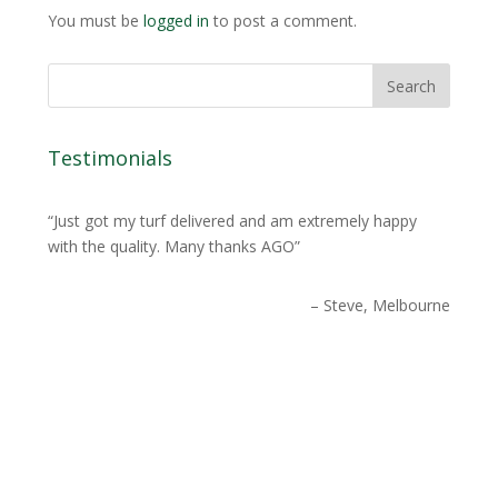
You must be
logged in
to post a comment.
Testimonials
Just got my turf delivered and am extremely happy
with the quality. Many thanks AGO
Steve, Melbourne