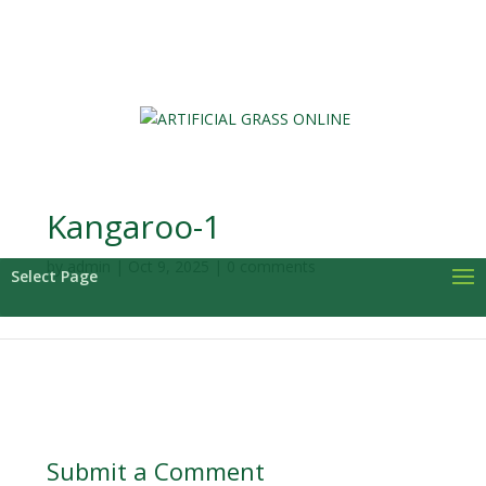
0 Items
Kangaroo-1
by
admin
|
Oct 9, 2025
|
0 comments
Select Page
Submit a Comment