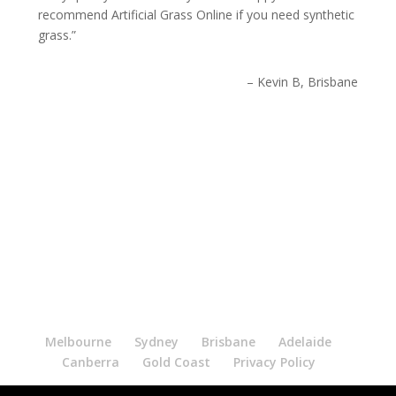
recommend Artificial Grass Online if you need synthetic
grass.
Kevin B, Brisbane
Melbourne
Sydney
Brisbane
Adelaide
Canberra
Gold Coast
Privacy Policy