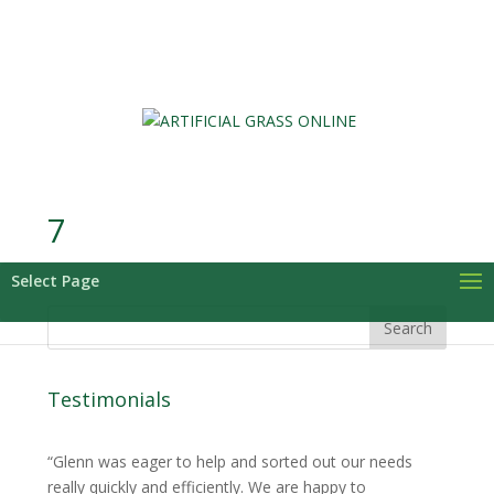
0 Items
7
Select Page
Testimonials
Glenn was eager to help and sorted out our needs
really quickly and efficiently. We are happy to