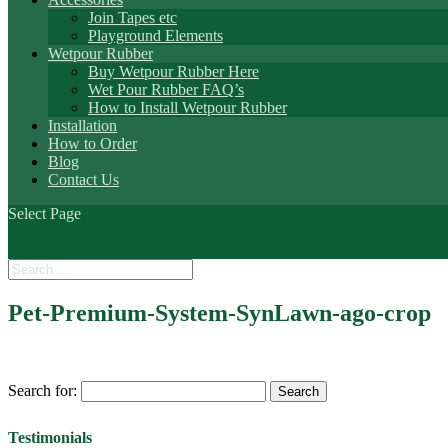
Join Tapes etc
Playground Elements
Wetpour Rubber
Buy Wetpour Rubber Here
Wet Pour Rubber FAQ’s
How to Install Wetpour Rubber
Installation
How to Order
Blog
Contact Us
Select Page
Pet-Premium-System-SynLawn-ago-crop
Search for:
Testimonials