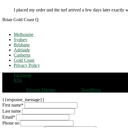
I placed my order and the turf arrived a few days later exactly 
Brian Gold Coast Q
Melbourne
Sydney
Brisbane
Adelaide
Canberra
Gold Coast
Privacy Policy
Facebook
RSS
Designed by
Elegant Themes
| Powered by
WordPress
{{response_message}}
First name
*
Last name
Email
*
Phone no