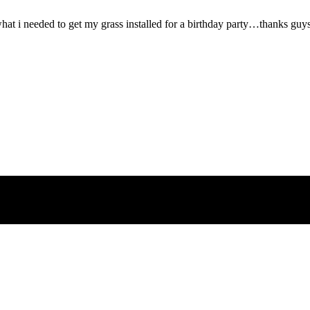
what i needed to get my grass installed for a birthday party…thanks guy