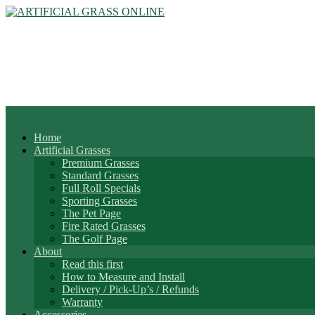
Home
Artificial Grasses
Premium Grasses
Standard Grasses
Full Roll Specials
Sporting Grasses
The Pet Page
Fire Rated Grasses
The Golf Page
About
Read this first
How to Measure and Install
Delivery / Pick-Up’s / Refunds
Warranty
Accessories