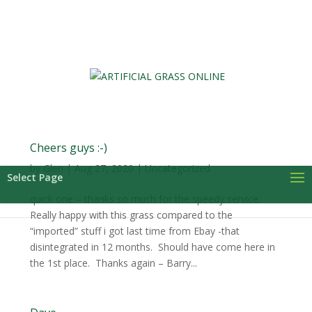
0 Items
Cheers guys :-)
by
Glen
|
Aug 27, 2020
| Uncategorized
Select Page
quick one – thanks so much for the speedy service.
Really happy with this grass compared to the
“imported” stuff i got last time from Ebay -that
disintegrated in 12 months. Should have come here in
the 1st place. Thanks again – Barry...