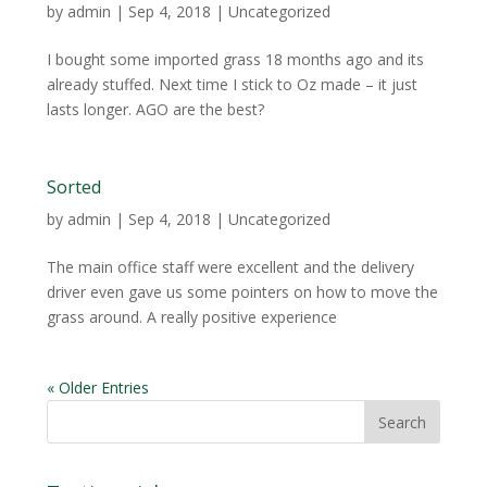
by
admin
|
Sep 4, 2018
| Uncategorized
I bought some imported grass 18 months ago and its
already stuffed. Next time I stick to Oz made – it just
lasts longer. AGO are the best?
Sorted
by
admin
|
Sep 4, 2018
| Uncategorized
The main office staff were excellent and the delivery
driver even gave us some pointers on how to move the
grass around. A really positive experience
« Older Entries