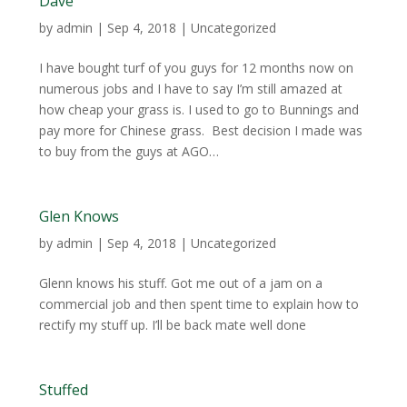
Dave
by
admin
|
Sep 4, 2018
| Uncategorized
I have bought turf of you guys for 12 months now on
numerous jobs and I have to say I’m still amazed at
how cheap your grass is. I used to go to Bunnings and
pay more for Chinese grass. Best decision I made was
to buy from the guys at AGO…
Glen Knows
by
admin
|
Sep 4, 2018
| Uncategorized
Glenn knows his stuff. Got me out of a jam on a
commercial job and then spent time to explain how to
rectify my stuff up. I’ll be back mate well done
Stuffed