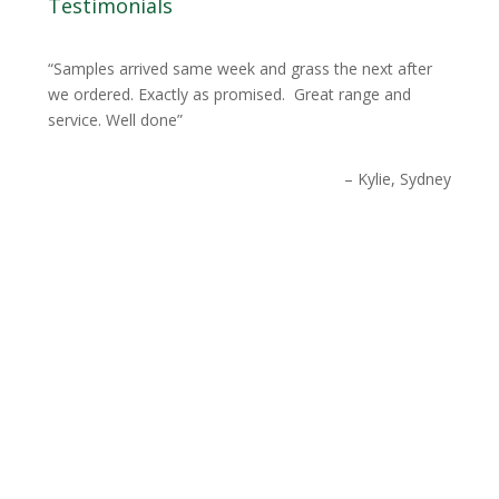
Testimonials
Samples arrived same week and grass the next after
we ordered. Exactly as promised. Great range and
service. Well done
Kylie, Sydney