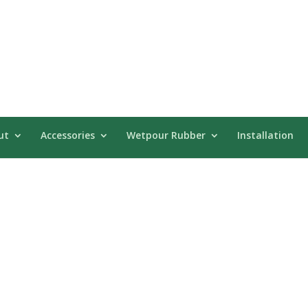
ut
Accessories
Wetpour Rubber
Installation