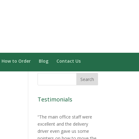
Need Installation? Click here
0 Items
How to Order
Blog
Contact Us
Testimonials
The main office staff were
excellent and the delivery
driver even gave us some
pointers on how to move the