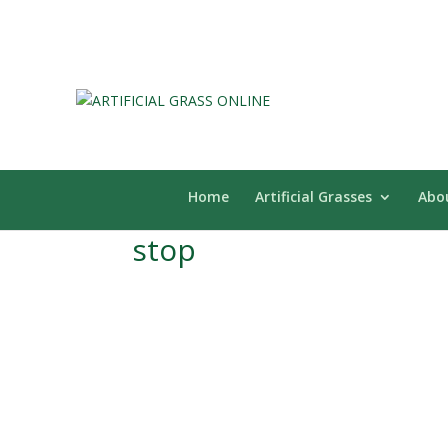
Home
Artificial Grasses
Abo
stop