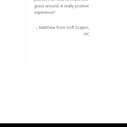
grass around. A really positive
experience
Matthew from Soft Scapes,
VIC