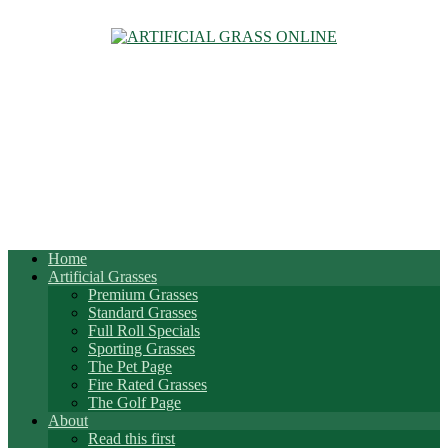
Home
Artificial Grasses
Premium Grasses
Standard Grasses
Full Roll Specials
Sporting Grasses
The Pet Page
Fire Rated Grasses
The Golf Page
About
Read this first