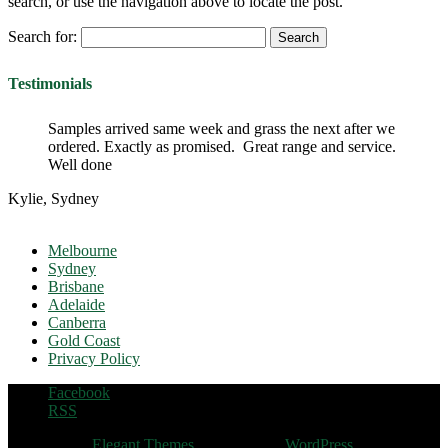
search, or use the navigation above to locate the post.
Search for:
Testimonials
Samples arrived same week and grass the next after we
ordered. Exactly as promised. Great range and service.
Well done
Kylie, Sydney
Melbourne
Sydney
Brisbane
Adelaide
Canberra
Gold Coast
Privacy Policy
Facebook
RSS
Designed by
Elegant Themes
| Powered by
WordPress