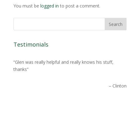
You must be
logged in
to post a comment.
Testimonials
Glen was really helpful and really knows his stuff,
thanks
Clinton