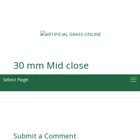
0 Items
30 mm Mid close
by
Glen
|
Jul 4, 2018
|
0 comments
Select Page
Submit a Comment